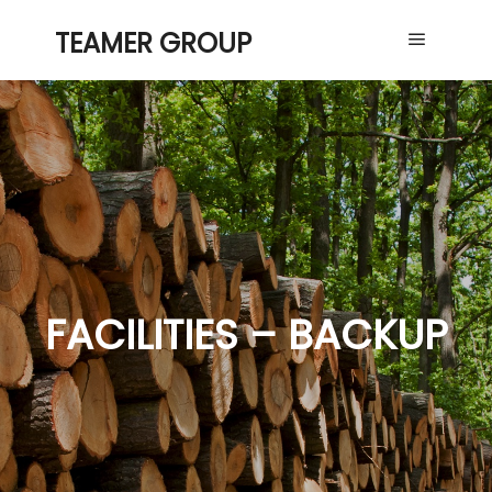
TEAMER GROUP
Main me
FACILITIES – BACKUP