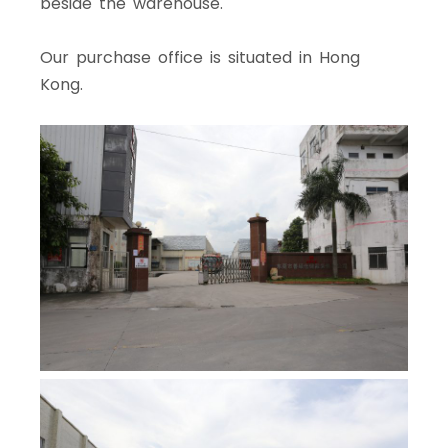
beside the warehouse.
Our purchase office is situated in Hong
Kong.