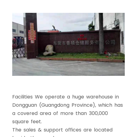
Facilities We operate a huge warehouse in
Dongguan (Guangdong Province), which has
a covered area of more than 300,000
square feet.
The sales & support offices are located