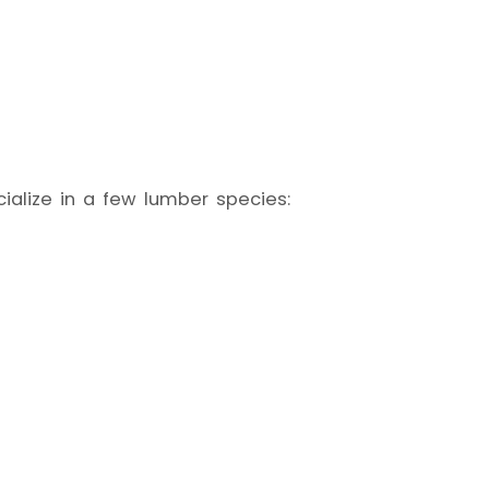
ialize in a few lumber species: