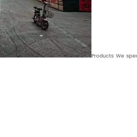
Products We spec