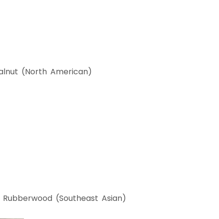
lnut (North American)
Rubberwood (Southeast Asian)