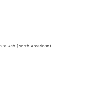
ite Ash (North American)