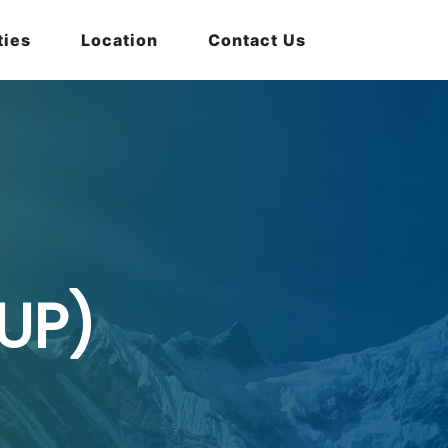
ties
Location
Contact Us
UP)