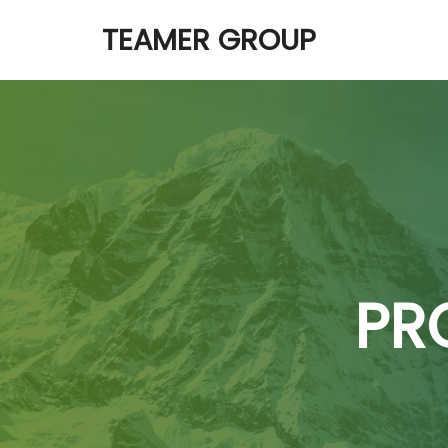
TEAMER GROUP
PR