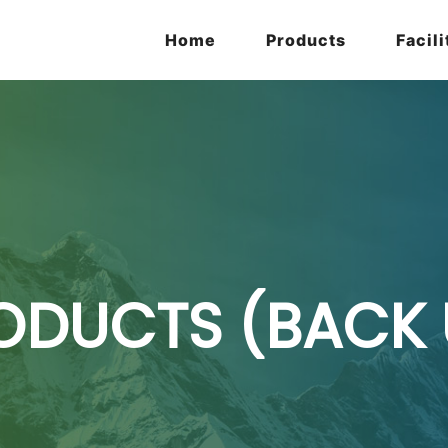
Home
Products
Facili
ODUCTS (BACK 