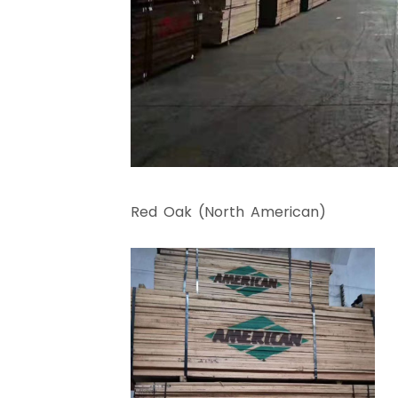
Red Oak (North American)